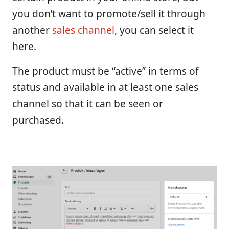
you don’t want to promote/sell it through
another
sales channel
, you can select it
here.
The product must be “active” in terms of
status and available in at least one sales
channel so that it can be seen or
purchased.