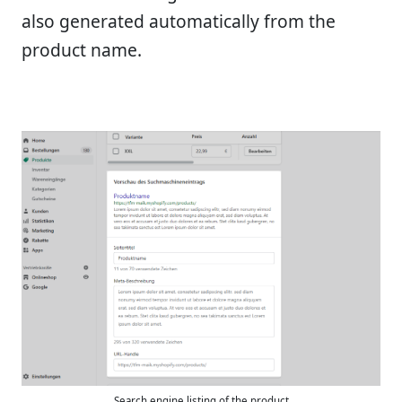
also generated automatically from the
product name.
Search engine listing of the product