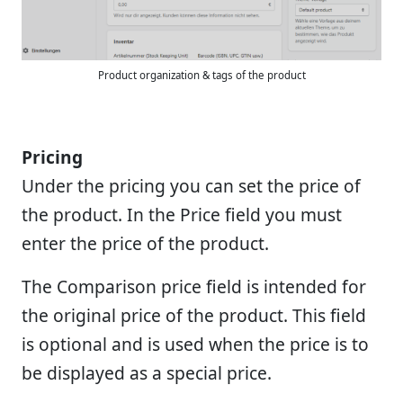
Product organization & tags of the product
Pricing
Under the pricing you can set the price of
the product. In the Price field you must
enter the price of the product.
The Comparison price field is intended for
the original price of the product. This field
is optional and is used when the price is to
be displayed as a special price.