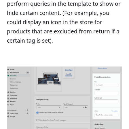
perform queries in the template to show or
hide certain content. (For example, you
could display an icon in the store for
products that are excluded from return if a
certain tag is set).