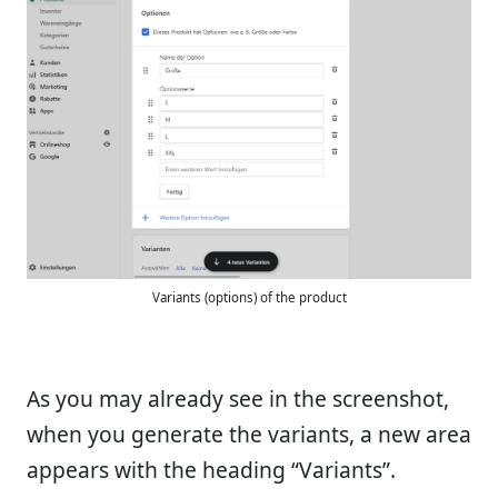
Variants (options) of the product
As you may already see in the screenshot,
when you generate the variants, a new area
appears with the heading “Variants”.