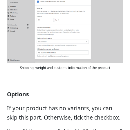
Shipping, weight and customs information of the product
Options
If your product has no variants, you can
skip this part. Otherwise, tick the checkbox.