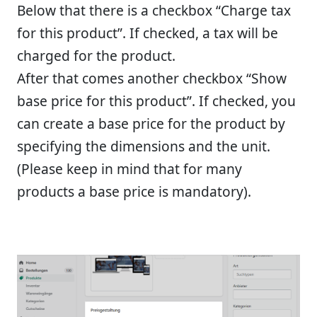
Below that there is a checkbox “Charge tax
for this product”. If checked, a tax will be
charged for the product.
After that comes another checkbox “Show
base price for this product”. If checked, you
can create a base price for the product by
specifying the dimensions and the unit.
(Please keep in mind that for many
products a base price is mandatory).