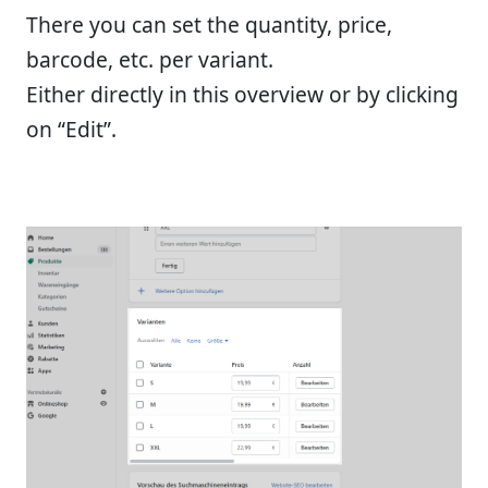
There you can set the quantity, price,
barcode, etc. per variant.
Either directly in this overview or by clicking
on “Edit”.