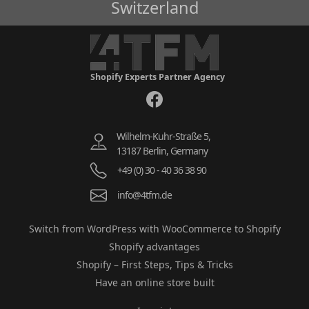
Switzerland
Shopify Experts Partner Agency
Wilhelm-Kuhr-Straße 5,
13187 Berlin, Germany
+49 (0) 30 - 40 36 38 90
info@4tfm.de
Switch from WordPress with WooCommerce to Shopify
Shopify advantages
Shopify – First Steps, Tips & Tricks
Have an online store built