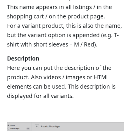
This name appears in all listings / in the
shopping cart / on the product page.
For a variant product, this is also the name,
but the variant option is appended (e.g. T-
shirt with short sleeves – M / Red).
Description
Here you can put the description of the
product. Also videos / images or HTML
elements can be used. This description is
displayed for all variants.