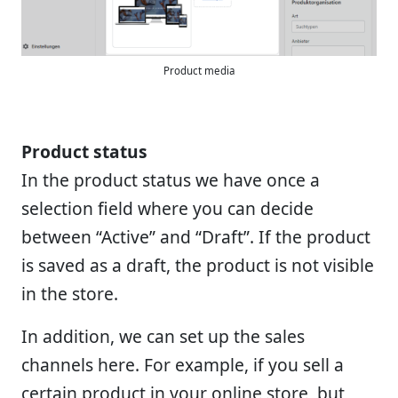
Product media
Product status
In the product status we have once a
selection field where you can decide
between “Active” and “Draft”. If the product
is saved as a draft, the product is not visible
in the store.
In addition, we can set up the sales
channels here. For example, if you sell a
certain product in your online store, but