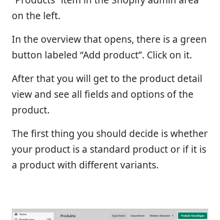
on the left.
In the overview that opens, there is a green
button labeled “Add product”. Click on it.
After that you will get to the product detail
view and see all fields and options of the
product.
The first thing you should decide is whether
your product is a standard product or if it is
a product with different variants.