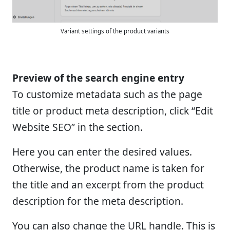
Variant settings of the product variants
Preview of the search engine entry
To customize metadata such as the page
title or product meta description, click “Edit
Website SEO” in the section.
Here you can enter the desired values.
Otherwise, the product name is taken for
the title and an excerpt from the product
description for the meta description.
You can also change the URL handle. This is