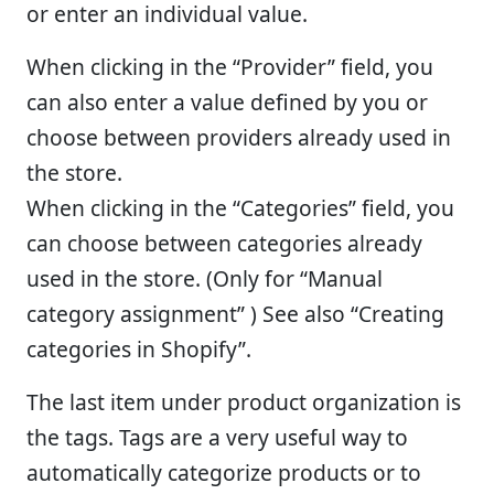
or enter an individual value.
When clicking in the “Provider” field, you
can also enter a value defined by you or
choose between providers already used in
the store.
When clicking in the “Categories” field, you
can choose between categories already
used in the store. (Only for “Manual
category assignment” ) See also “Creating
categories in Shopify”.
The last item under product organization is
the tags. Tags are a very useful way to
automatically categorize products or to