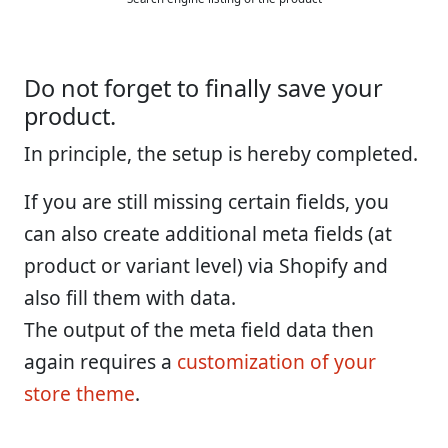
Do not forget to finally save your
product.
In principle, the setup is hereby completed.
If you are still missing certain fields, you
can also create additional meta fields (at
product or variant level) via Shopify and
also fill them with data.
The output of the meta field data then
again requires a
customization of your
store theme
.