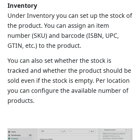
Inventory
Under Inventory you can set up the stock of
the product. You can assign an item
number (SKU) and barcode (ISBN, UPC,
GTIN, etc.) to the product.
You can also set whether the stock is
tracked and whether the product should be
sold even if the stock is empty. Per location
you can configure the available number of
products.