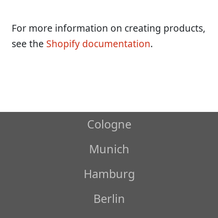
For more information on creating products,
see the
Shopify documentation
.
Cologne
Munich
Hamburg
Berlin