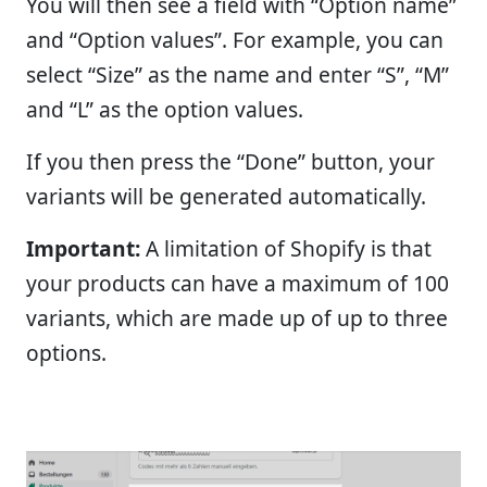
You will then see a field with “Option name”
and “Option values”. For example, you can
select “Size” as the name and enter “S”, “M”
and “L” as the option values.
If you then press the “Done” button, your
variants will be generated automatically.
Important:
A limitation of Shopify is that
your products can have a maximum of 100
variants, which are made up of up to three
options.