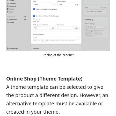
Pricing of the product
Online Shop (Theme Template)
A theme template can be selected to give
the product a different design. However, an
alternative template must be available or
created in your theme.