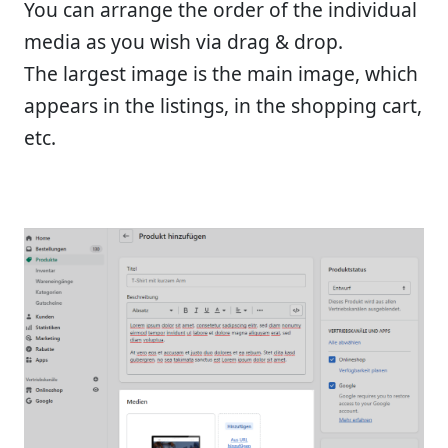
You can arrange the order of the individual
media as you wish via drag & drop.
The largest image is the main image, which
appears in the listings, in the shopping cart,
etc.