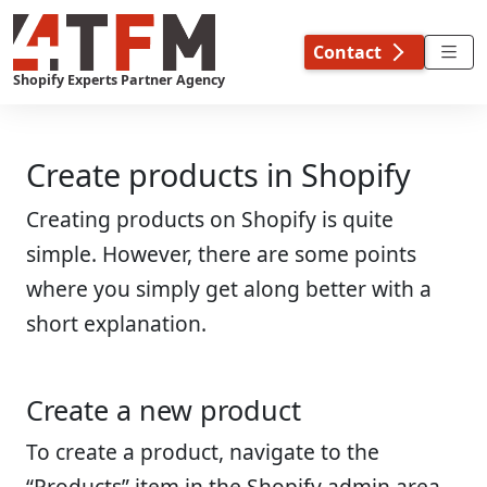
Skip
to
Contact
content
Shopify Experts Partner Agency
Create products in Shopify
Creating products on Shopify is quite
simple. However, there are some points
where you simply get along better with a
short explanation.
Create a new product
To create a product, navigate to the
“Products” item in the Shopify admin area