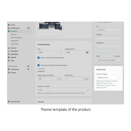
Theme template of the product