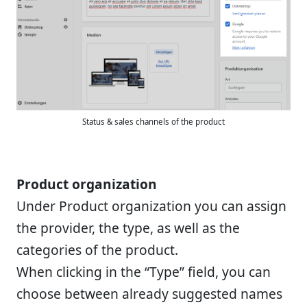
Status & sales channels of the product
Product organization
Under Product organization you can assign
the provider, the type, as well as the
categories of the product.
When clicking in the “Type” field, you can
choose between already suggested names