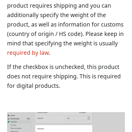
product requires shipping and you can
additionally specify the weight of the
product, as well as information for customs
(country of origin / HS code). Please keep in
mind that specifying the weight is usually
required by law
.
If the checkbox is unchecked, this product
does not require shipping. This is required
for digital products.