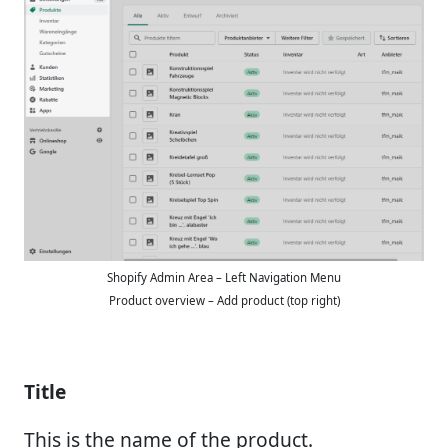
Shopify Admin Area – Left Navigation Menu
Product overview – Add product (top right)
Title
This is the name of the product.