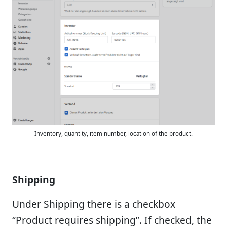
Inventory, quantity, item number, location of the product.
Shipping
Under Shipping there is a checkbox
“Product requires shipping”. If checked, the