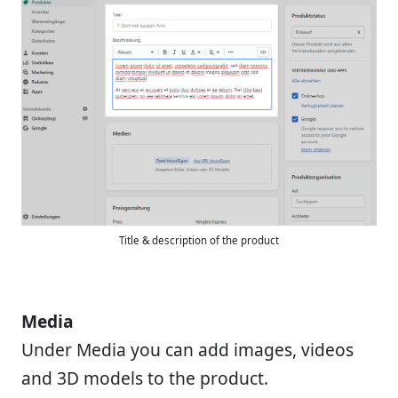
Title & description of the product
Media
Under Media you can add images, videos
and 3D models to the product.