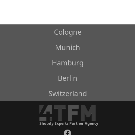
Cologne
Munich
Hamburg
Berlin
Switzerland
Shopify Experts Partner Agency