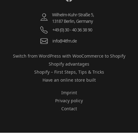
Wilhelm-Kuhr-Straße 5,
13187 Berlin, Germany
+49 (0) 30 - 40 36 38 90
info@4tfm.de
Switch from WordPress with WooCommerce to Shopify
Shopify advantages
Shopify – First Steps, Tips & Tricks
Have an online store built
Imprint
Privacy policy
Contact