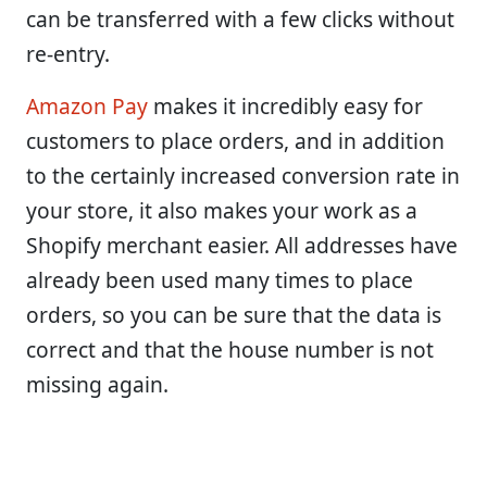
can be transferred with a few clicks without
re-entry.
Amazon Pay
makes it incredibly easy for
customers to place orders, and in addition
to the certainly increased conversion rate in
your store, it also makes your work as a
Shopify merchant easier. All addresses have
already been used many times to place
orders, so you can be sure that the data is
correct and that the house number is not
missing again.