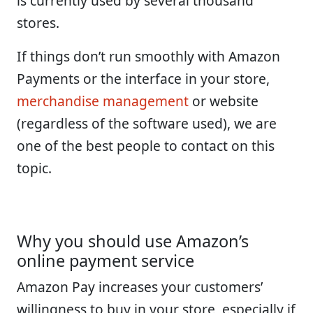
is currently used by several thousand
stores.
If things don’t run smoothly with Amazon
Payments or the interface in your store,
merchandise management
or website
(regardless of the software used), we are
one of the best people to contact on this
topic.
Why you should use Amazon’s
online payment service
Amazon Pay increases your customers’
willingness to buy in your store, especially if