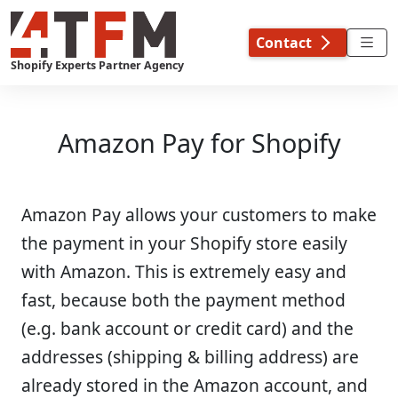
Skip
to
Contact
content
Shopify Experts Partner Agency
Amazon Pay for Shopify
Amazon Pay allows your customers to make
the payment in your Shopify store easily
with Amazon. This is extremely easy and
fast, because both the payment method
(e.g. bank account or credit card) and the
addresses (shipping & billing address) are
already stored in the Amazon account, and