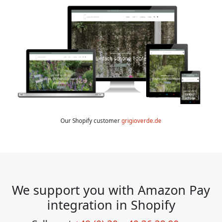
Our Shopify customer
grigioverde.de
We support you with Amazon Pay
integration in Shopify