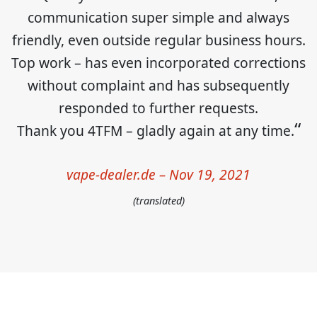
communication super simple and always
friendly, even outside regular business hours.
Top work – has even incorporated corrections
without complaint and has subsequently
responded to further requests.
Thank you 4TFM – gladly again at any time.
vape-dealer.de – Nov 19, 2021
(translated)