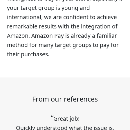
your target group is young and
international, we are confident to achieve
remarkable results with the integration of
Amazon. Amazon Pay is already a familiar
method for many target groups to pay for
their purchases.
From our references
Great job!
Quickly understood what the issue is,