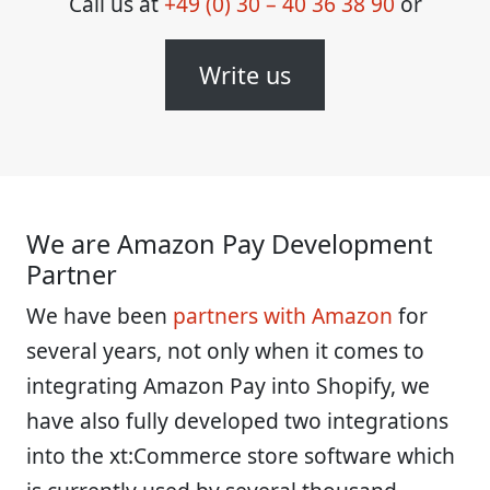
Call us at
+49 (0) 30 – 40 36 38 90
or
Write us
We are Amazon Pay Development
Partner
We have been
partners with Amazon
for
several years, not only when it comes to
integrating Amazon Pay into Shopify, we
have also fully developed two integrations
into the xt:Commerce store software which