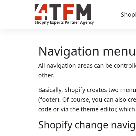
Skip
to
Shop
content
Shopify Experts Partner Agency
Navigation menus
All navigation areas can be contro
other.
Basically, Shopify creates two men
(footer). Of course, you can also c
code or via the theme editor, which i
Shopify change navi