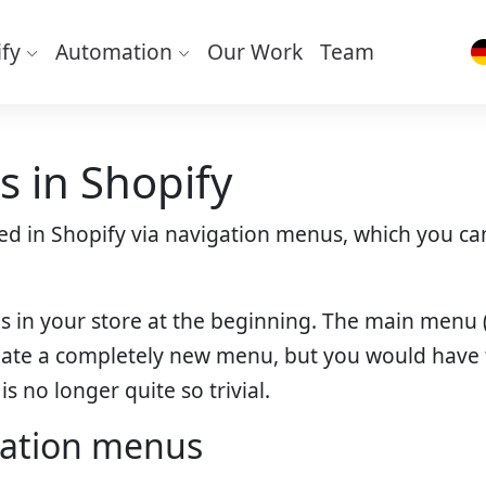
ify
Automation
Our Work
Team
 in Shopify
lled in Shopify via navigation menus, which you 
us in your store at the beginning. The main men
reate a completely new menu, but you would have t
s no longer quite so trivial.
gation menus