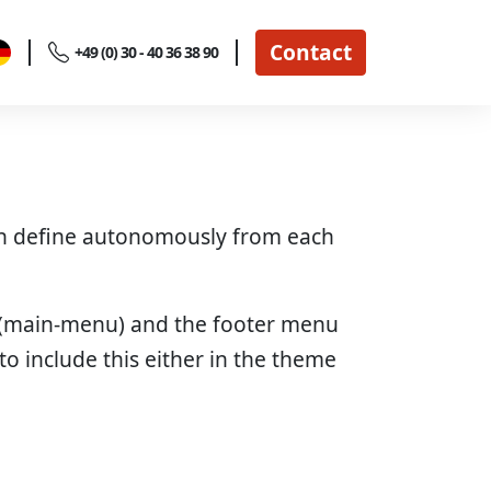
Contact
+49 (0) 30 - 40 36 38 90
can define autonomously from each
u (main-menu) and the footer menu
o include this either in the theme