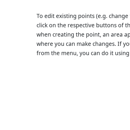
To edit existing points (e.g. change
click on the respective buttons of 
when creating the point, an area a
where you can make changes. If yo
from the menu, you can do it using 