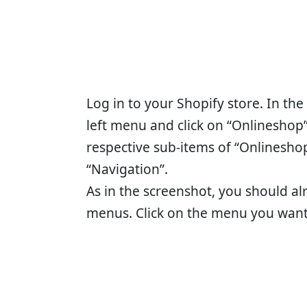
Log in to your Shopify store. In th
left menu and click on “Onlineshop”
respective sub-items of “Onlineshop
“Navigation”.
As in the screenshot, you should al
menus. Click on the menu you want 