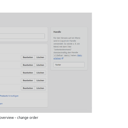
overview – change order