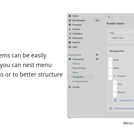
ems can be easily
, you can nest menu
 or to better structure
Menu 