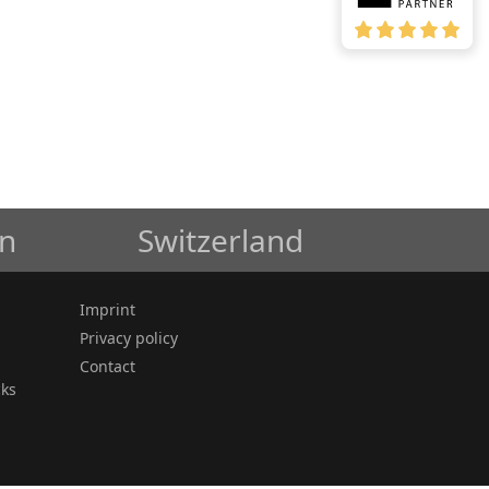
in
Switzerland
Imprint
Privacy policy
Contact
cks