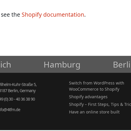
, see the
Shopify documentation
.
ich
Hamburg
Berl
Switch from WordPress with
ilhelm-Kuhr-Straße 5,
WooCommerce to Shopify
3187 Berlin, Germany
Shopify advantages
49 (0) 30 - 40 36 38 90
Shopify – First Steps, Tips & Tri
nfo@4tfm.de
Have an online store built