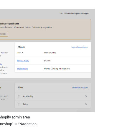
Shopify admin area
ineshop” -> “Navigation