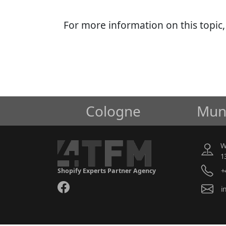
For more information on this topic
Cologne
Mun
W
1
+
Shopify Experts Partner Agency
i