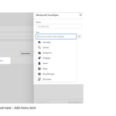
verview – Add menu item