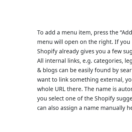
To add a menu item, press the “Ad
menu will open on the right. If you cl
Shopify already gives you a few sug
All internal links, e.g. categories, l
& blogs can be easily found by search
want to link something external, yo
whole URL there. The name is auto
you select one of the Shopify sugg
can also assign a name manually h