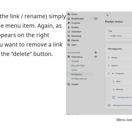
 the link / rename) simply
the menu item. Again, as
ppears on the right
u want to remove a link
the “delete” button.
Menu over