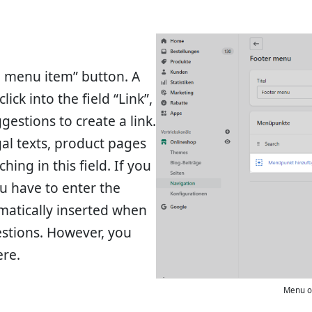
d menu item” button. A
ick into the field “Link”,
gestions to create a link.
egal texts, product pages
ing in this field. If you
u have to enter the
matically inserted when
estions. However, you
ere.
Menu o