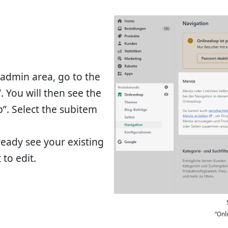
e admin area, go to the
. You will then see the
”. Select the subitem
ready see your existing
to edit.
“Onl