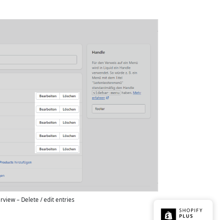
view – Delete / edit entries