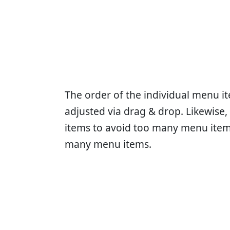
The order of the individual menu it
adjusted via drag & drop. Likewise
items to avoid too many menu items
many menu items.